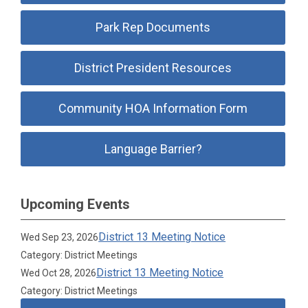
Park Rep Documents
District President Resources
Community HOA Information Form
Language Barrier?
Upcoming Events
District 13 Meeting Notice
Wed Sep 23, 2026
Category: District Meetings
District 13 Meeting Notice
Wed Oct 28, 2026
Category: District Meetings