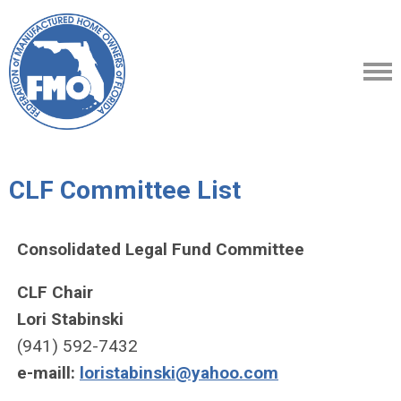
CLF Committee List
Consolidated Legal Fund Committee
CLF Chair
Lori Stabinski
(941) 592-7432
e-maill:
loristabinski@yahoo.com