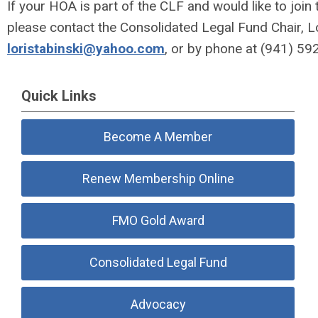
If your HOA is part of the CLF and would like to join
please contact the Consolidated Legal Fund Chair, Lo
loristabinski@yahoo.com
, or by phone at
(941) 59
Quick Links
Become A Member
Renew Membership Online
FMO Gold Award
Consolidated Legal Fund
Advocacy