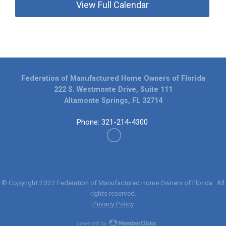
View Full Calendar
Federation of Manufactured Home Owners of Florida
222 S. Westmonte Drive, Suite 111
Altamonte Springs, FL 32714
Phone: 321-214-4300
© Copyright 2022
Federation of Manufactured Home Owners of Florida
. All
rights reserved.
Privacy Policy