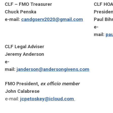
CLF – FMO Treasurer
CLF HOA
Chuck Penska
Presiden
e-mail:
candgserv2020@gmail.com
Paul Bi
e-
mail:
pa
CLF Legal Adviser
Jeremy Anderson
e-
mail:
janderson@andersongivens.com
FMO President,
ex officio member
John Calabrese
e-mail:
jcpetoskey@icloud.com