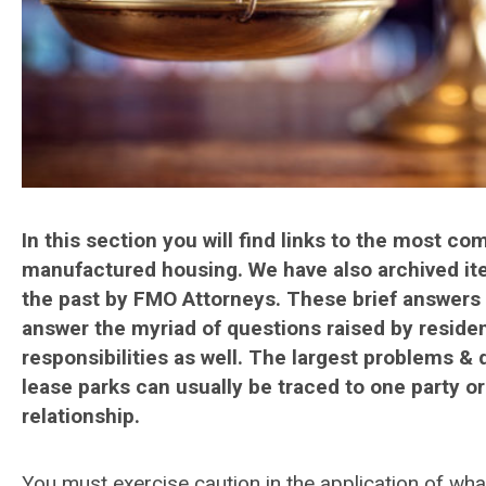
In this section you will find links to the most c
manufactured housing. We have also archived ite
the past by FMO Attorneys. These brief answers 
answer the myriad of questions raised by residen
responsibilities as well. The largest problems 
lease parks can usually be traced to one party o
relationship.
You must exercise caution in the application of wha