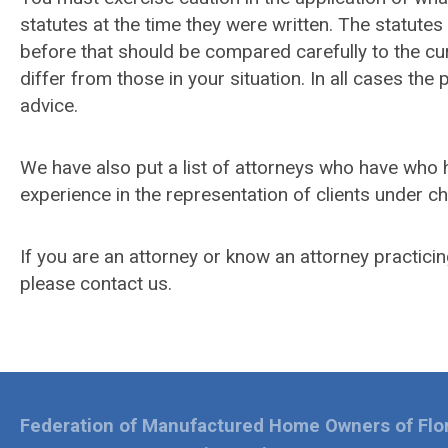
statutes at the time they were written. The statut
before that should be compared carefully to the c
differ from those in your situation. In all cases the
advice.
We have also put a list of attorneys who have who h
experience in the representation of clients under c
If you are an attorney or know an attorney practicing
please contact us.
Federation of Manufactured Home Owners of Flo