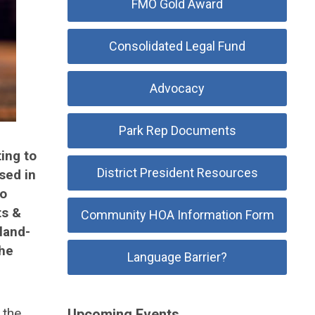
FMO Gold Award
Consolidated Legal Fund
Advocacy
Park Rep Documents
ing to
District President Resources
sed in
to
ts &
Community HOA Information Form
land-
the
Language Barrier?
 the
Upcoming Events