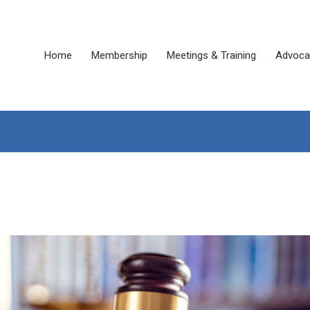
Home
Membership
Meetings & Training
Advoca