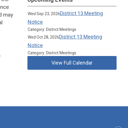
ence
District 13 Meeting
ed may
Wed Sep 23, 2026
Notice
al
Category: District Meetings
District 13 Meeting
Wed Oct 28, 2026
Notice
Category: District Meetings
)
View Full Calendar