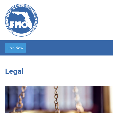
Join Now
Legal