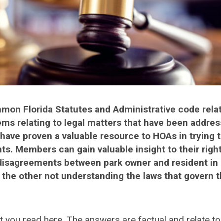
ommon Florida Statutes and Administrative code relat
ms relating to legal matters that have been addres
have proven a valuable resource to HOAs in trying 
ts. Members can gain valuable insight to their righ
& disagreements between park owner and resident in 
r the other not understanding the laws that govern 
t you read here. The answers are factual and relate to