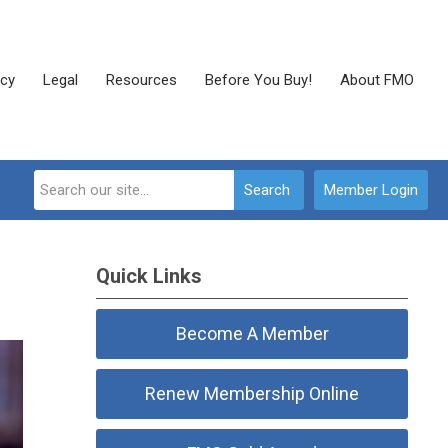
cy
Legal
Resources
Before You Buy!
About FMO
Search
Member Login
Quick Links
Become A Member
Renew Membership Online