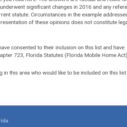
es underwent significant changes in 2016 and any refer
urrent statute. Circumstances in the example address
 presentation of these opinions does not constitute leg
ave consented to their inclusion on this list and have
hapter 723, Florida Statutes (Florida Mobile Home Act
 in this area who would like to be included on this list
rida