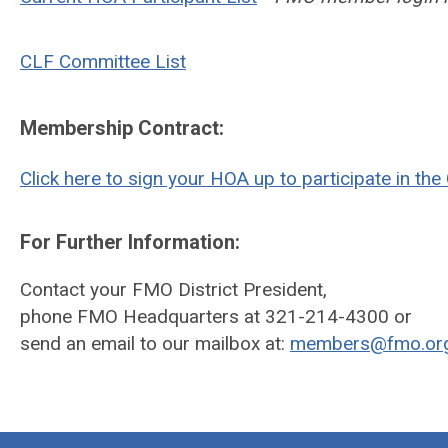
CLF Committee List
Membership Contract:
Click here to sign your HOA up to participate in th
For Further Information:
Contact your FMO District President,
phone FMO Headquarters at 321-214-4300 or
send an email to our mailbox at:
members@fmo.or