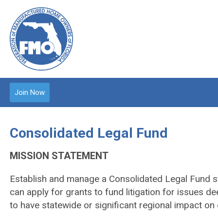
Join Now
Consolidated Legal Fund
MISSION STATEMENT
Establish and manage a Consolidated Legal Fund 
can apply for grants to fund litigation for issues
to have statewide or significant regional impact on