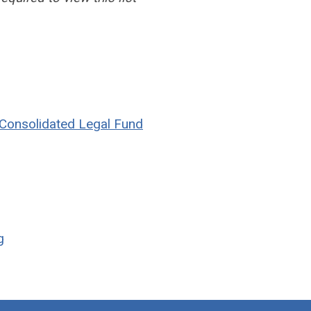
e Consolidated Legal Fund
g