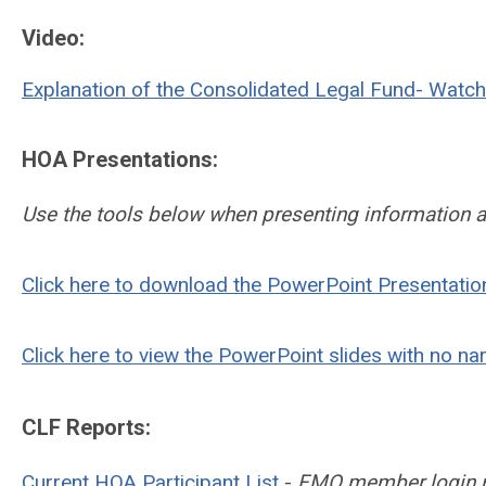
Video:
Explanation of the Consolidated Legal Fund- Watch 
HOA Presentations:
Use the tools below when presenting information 
Click here to download the PowerPoint Presentatio
Click here to view the PowerPoint slides with no na
CLF Reports:
Current HOA Participant List
-
FMO member login req