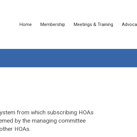
Home
Membership
Meetings & Training
Advoca
system from which subscribing HOAs
 deemed by the managing committee
 other HOAs.