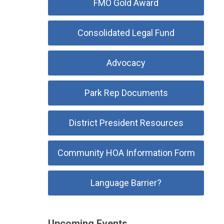
FMO Gold Award
Consolidated Legal Fund
Advocacy
Park Rep Documents
District President Resources
Community HOA Information Form
Language Barrier?
Upcoming Events