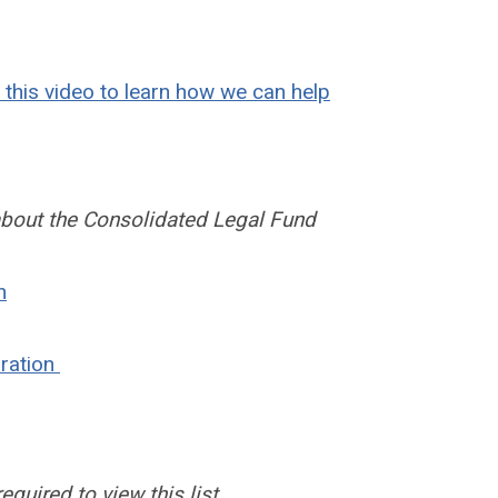
this video to learn how we can help
about the Consolidated Legal Fund
n
rration
uired to view this list