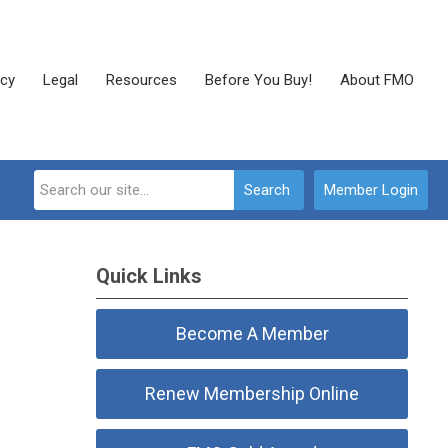
cy
Legal
Resources
Before You Buy!
About FMO
Search
Member Login
Quick Links
Become A Member
Renew Membership Online