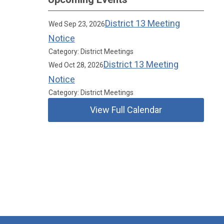
District 13 Meeting
Wed Sep 23, 2026
Notice
Category: District Meetings
District 13 Meeting
Wed Oct 28, 2026
Notice
Category: District Meetings
View Full Calendar