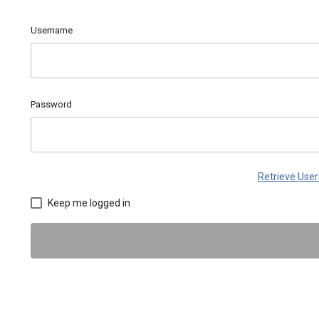
Username
Password
Retrieve Us
Keep me logged in