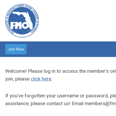
Join Now
Welcome! Please log in to access the member's onl
join, please
click here
.
If you've forgotten your username or password, plea
assistance, please contact us! Email
members@fmo