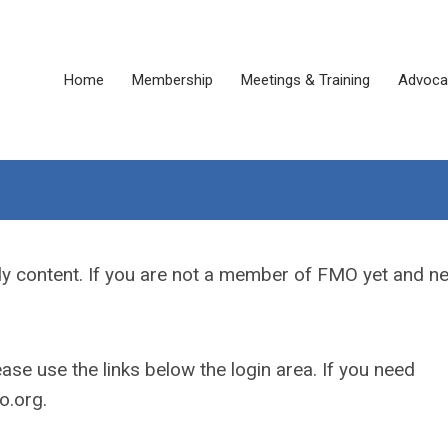
Home
Membership
Meetings & Training
Advoca
y content. If you are not a member of FMO yet and n
se use the links below the login area. If you need
.org
.