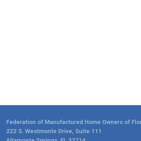
Federation of Manufactured Home Owners of Flo
222 S. Westmonte Drive, Suite 111
Altamonte Springs, FL 32714