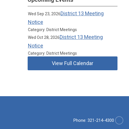
District 13 Meeting
Wed Sep 23, 2026
Notice
Category: District Meetings
District 13 Meeting
Wed Oct 28, 2026
Notice
Category: District Meetings
View Full Calendar
Phone: 321-214-4300