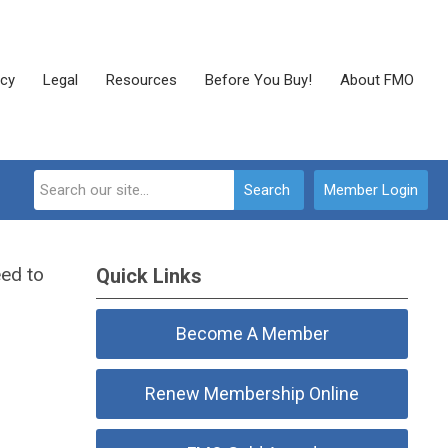
cy
Legal
Resources
Before You Buy!
About FMO
Search
Member Login
eed to
Quick Links
Become A Member
Renew Membership Online