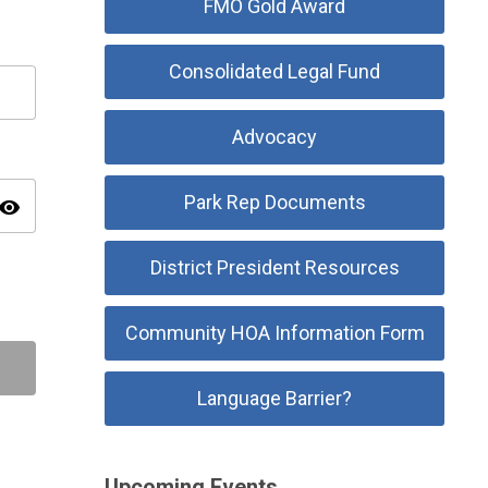
FMO Gold Award
Consolidated Legal Fund
Advocacy
Park Rep Documents
isibility
District President Resources
Community HOA Information Form
Language Barrier?
Upcoming Events